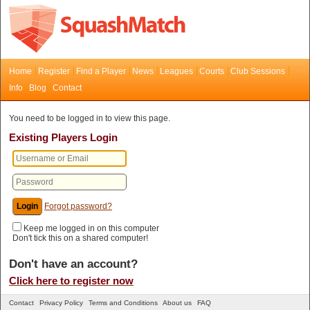
Home
Register
Find a Player
News
Leagues
Courts
Club Sessions
Info
Blog
Contact
You need to be logged in to view this page.
Existing Players Login
Forgot password?
Keep me logged in on this computer
Don't tick this on a shared computer!
Don't have an account?
Click here to register now
Contact
Privacy Policy
Terms and Conditions
About us
FAQ