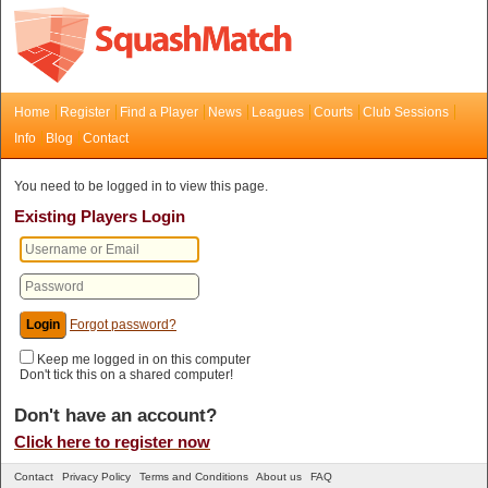
Home
Register
Find a Player
News
Leagues
Courts
Club Sessions
Info
Blog
Contact
You need to be logged in to view this page.
Existing Players Login
Forgot password?
Keep me logged in on this computer
Don't tick this on a shared computer!
Don't have an account?
Click here to register now
Contact
Privacy Policy
Terms and Conditions
About us
FAQ