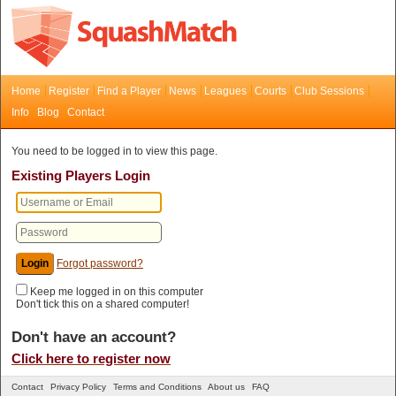
Home
Register
Find a Player
News
Leagues
Courts
Club Sessions
Info
Blog
Contact
You need to be logged in to view this page.
Existing Players Login
Forgot password?
Keep me logged in on this computer
Don't tick this on a shared computer!
Don't have an account?
Click here to register now
Contact
Privacy Policy
Terms and Conditions
About us
FAQ