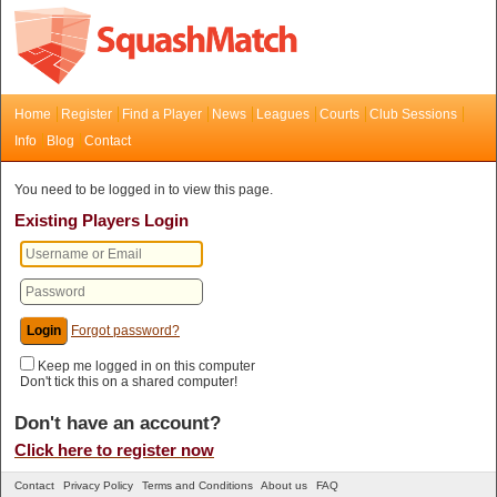
Home
Register
Find a Player
News
Leagues
Courts
Club Sessions
Info
Blog
Contact
You need to be logged in to view this page.
Existing Players Login
Forgot password?
Keep me logged in on this computer
Don't tick this on a shared computer!
Don't have an account?
Click here to register now
Contact
Privacy Policy
Terms and Conditions
About us
FAQ