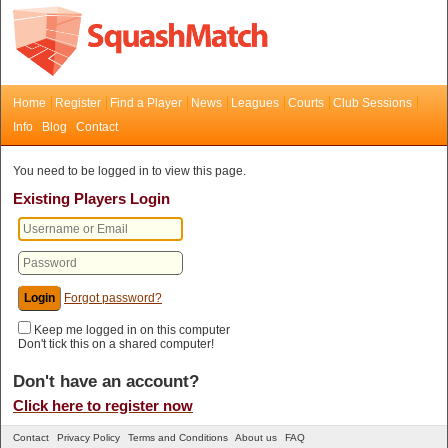
Home
Register
Find a Player
News
Leagues
Courts
Club Sessions
Info
Blog
Contact
You need to be logged in to view this page.
Existing Players Login
Forgot password?
Keep me logged in on this computer
Don't tick this on a shared computer!
Don't have an account?
Click here to register now
Contact
Privacy Policy
Terms and Conditions
About us
FAQ