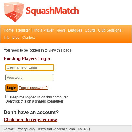
Home
Register
Find a Player
News
Leagues
Courts
Club Sessions
Info
Blog
Contact
You need to be logged in to view this page.
Existing Players Login
Forgot password?
Keep me logged in on this computer
Don't tick this on a shared computer!
Don't have an account?
Click here to register now
Contact
Privacy Policy
Terms and Conditions
About us
FAQ