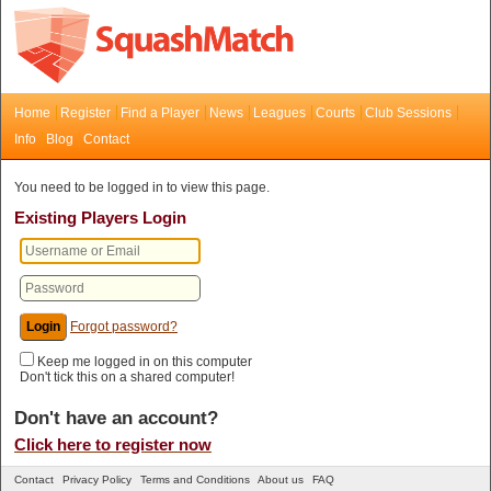
Home
Register
Find a Player
News
Leagues
Courts
Club Sessions
Info
Blog
Contact
You need to be logged in to view this page.
Existing Players Login
Forgot password?
Keep me logged in on this computer
Don't tick this on a shared computer!
Don't have an account?
Click here to register now
Contact
Privacy Policy
Terms and Conditions
About us
FAQ