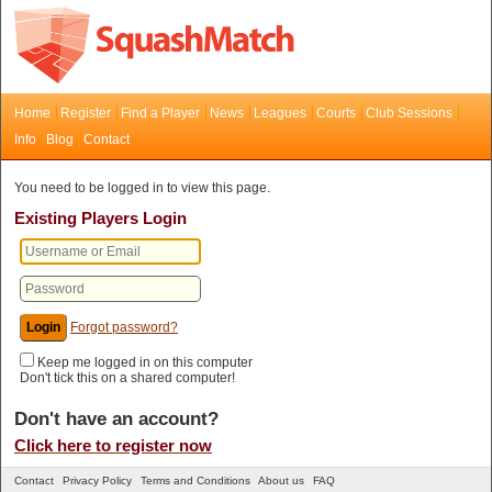
Home
Register
Find a Player
News
Leagues
Courts
Club Sessions
Info
Blog
Contact
You need to be logged in to view this page.
Existing Players Login
Forgot password?
Keep me logged in on this computer
Don't tick this on a shared computer!
Don't have an account?
Click here to register now
Contact
Privacy Policy
Terms and Conditions
About us
FAQ