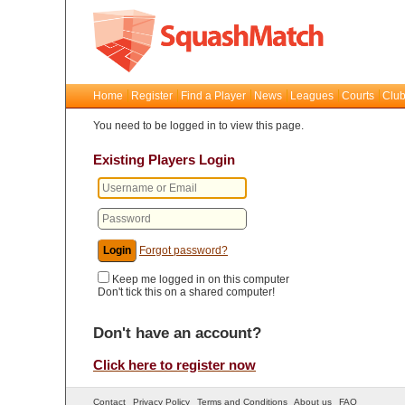
Home
Register
Find a Player
News
Leagues
Courts
Club
You need to be logged in to view this page.
Existing Players Login
Forgot password?
Keep me logged in on this computer
Don't tick this on a shared computer!
Don't have an account?
Click here to register now
Contact
Privacy Policy
Terms and Conditions
About us
FAQ