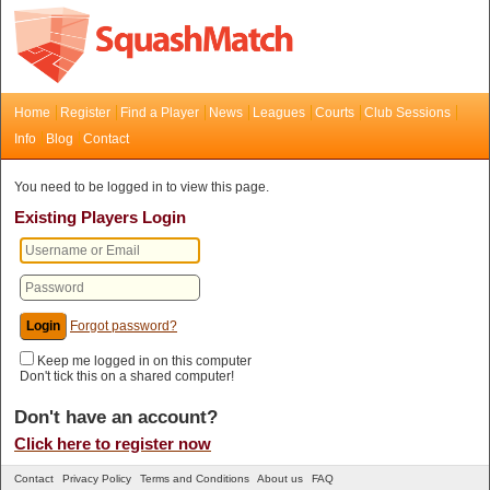
Home
Register
Find a Player
News
Leagues
Courts
Club Sessions
Info
Blog
Contact
You need to be logged in to view this page.
Existing Players Login
Forgot password?
Keep me logged in on this computer
Don't tick this on a shared computer!
Don't have an account?
Click here to register now
Contact
Privacy Policy
Terms and Conditions
About us
FAQ