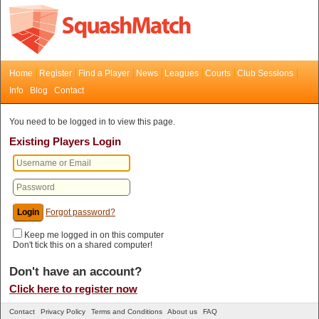
Home
Register
Find a Player
News
Leagues
Courts
Club Sessions
Info
Blog
Contact
You need to be logged in to view this page.
Existing Players Login
Forgot password?
Keep me logged in on this computer
Don't tick this on a shared computer!
Don't have an account?
Click here to register now
Contact
Privacy Policy
Terms and Conditions
About us
FAQ