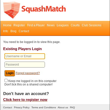
Home
Register
Find a Player
News
Leagues
Courts
Club Sessions
Info
Blog
Contact
You need to be logged in to view this page.
Existing Players Login
Forgot password?
Keep me logged in on this computer
Don't tick this on a shared computer!
Don't have an account?
Click here to register now
Contact
Privacy Policy
Terms and Conditions
About us
FAQ