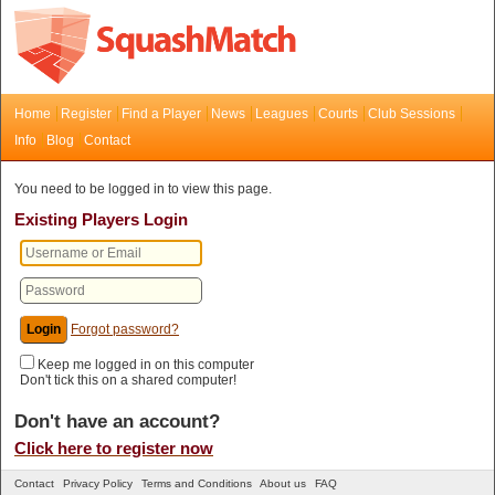
Home
Register
Find a Player
News
Leagues
Courts
Club Sessions
Info
Blog
Contact
You need to be logged in to view this page.
Existing Players Login
Forgot password?
Keep me logged in on this computer
Don't tick this on a shared computer!
Don't have an account?
Click here to register now
Contact
Privacy Policy
Terms and Conditions
About us
FAQ