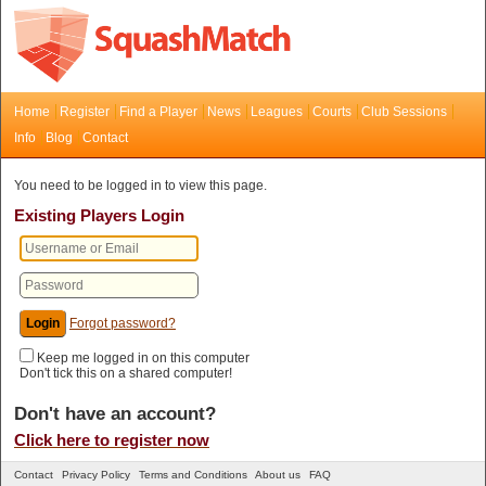
Home
Register
Find a Player
News
Leagues
Courts
Club Sessions
Info
Blog
Contact
You need to be logged in to view this page.
Existing Players Login
Forgot password?
Keep me logged in on this computer
Don't tick this on a shared computer!
Don't have an account?
Click here to register now
Contact
Privacy Policy
Terms and Conditions
About us
FAQ