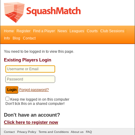
Home
Register
Find a Player
News
Leagues
Courts
Club Sessions
Info
Blog
Contact
You need to be logged in to view this page.
Existing Players Login
Forgot password?
Keep me logged in on this computer
Don't tick this on a shared computer!
Don't have an account?
Click here to register now
Contact
Privacy Policy
Terms and Conditions
About us
FAQ