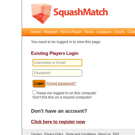
Home
Register
Find a Player
News
Leagues
Courts
Club
You need to be logged in to view this page.
Existing Players Login
Forgot password?
Keep me logged in on this computer
Don't tick this on a shared computer!
Don't have an account?
Click here to register now
Contact
Privacy Policy
Terms and Conditions
About us
FAQ