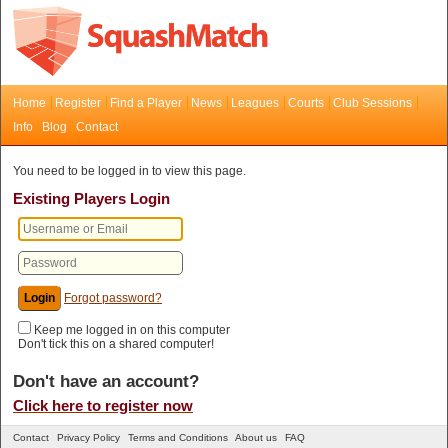
Home
Register
Find a Player
News
Leagues
Courts
Club Sessions
Info
Blog
Contact
You need to be logged in to view this page.
Existing Players Login
Forgot password?
Keep me logged in on this computer
Don't tick this on a shared computer!
Don't have an account?
Click here to register now
Contact
Privacy Policy
Terms and Conditions
About us
FAQ