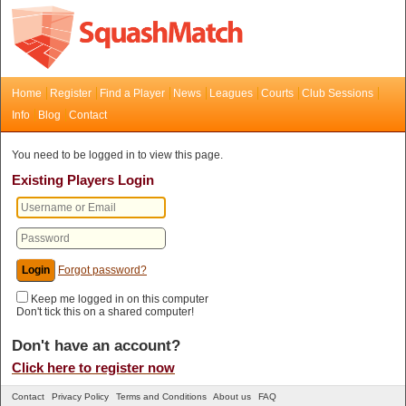
Home
Register
Find a Player
News
Leagues
Courts
Club Sessions
Info
Blog
Contact
You need to be logged in to view this page.
Existing Players Login
Forgot password?
Keep me logged in on this computer
Don't tick this on a shared computer!
Don't have an account?
Click here to register now
Contact
Privacy Policy
Terms and Conditions
About us
FAQ