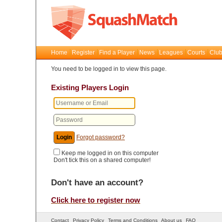
Home
Register
Find a Player
News
Leagues
Courts
Club
You need to be logged in to view this page.
Existing Players Login
Forgot password?
Keep me logged in on this computer
Don't tick this on a shared computer!
Don't have an account?
Click here to register now
Contact
Privacy Policy
Terms and Conditions
About us
FAQ