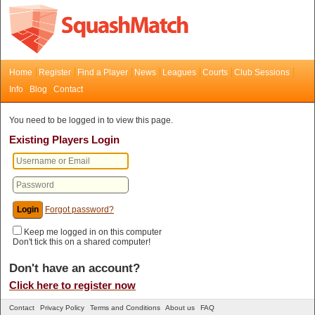
Home
Register
Find a Player
News
Leagues
Courts
Club Sessions
Info
Blog
Contact
You need to be logged in to view this page.
Existing Players Login
Forgot password?
Keep me logged in on this computer
Don't tick this on a shared computer!
Don't have an account?
Click here to register now
Contact
Privacy Policy
Terms and Conditions
About us
FAQ