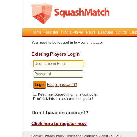
Home
Register
Find a Player
News
Leagues
Courts
Club
You need to be logged in to view this page.
Existing Players Login
Forgot password?
Keep me logged in on this computer
Don't tick this on a shared computer!
Don't have an account?
Click here to register now
Contact
Privacy Policy
Terms and Conditions
About us
FAQ