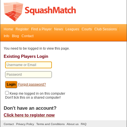
Home
Register
Find a Player
News
Leagues
Courts
Club Sessions
Info
Blog
Contact
You need to be logged in to view this page.
Existing Players Login
Forgot password?
Keep me logged in on this computer
Don't tick this on a shared computer!
Don't have an account?
Click here to register now
Contact
Privacy Policy
Terms and Conditions
About us
FAQ