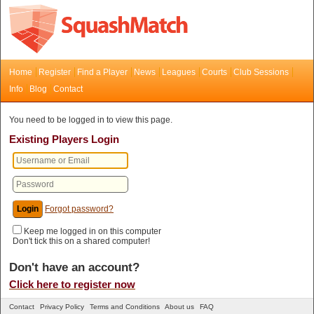
Home
Register
Find a Player
News
Leagues
Courts
Club Sessions
Info
Blog
Contact
You need to be logged in to view this page.
Existing Players Login
Forgot password?
Keep me logged in on this computer
Don't tick this on a shared computer!
Don't have an account?
Click here to register now
Contact
Privacy Policy
Terms and Conditions
About us
FAQ