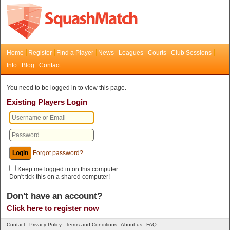
Home
Register
Find a Player
News
Leagues
Courts
Club Sessions
Info
Blog
Contact
You need to be logged in to view this page.
Existing Players Login
Forgot password?
Keep me logged in on this computer
Don't tick this on a shared computer!
Don't have an account?
Click here to register now
Contact
Privacy Policy
Terms and Conditions
About us
FAQ