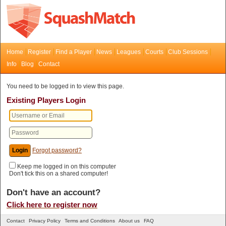
Home
Register
Find a Player
News
Leagues
Courts
Club Sessions
Info
Blog
Contact
You need to be logged in to view this page.
Existing Players Login
Forgot password?
Keep me logged in on this computer
Don't tick this on a shared computer!
Don't have an account?
Click here to register now
Contact
Privacy Policy
Terms and Conditions
About us
FAQ