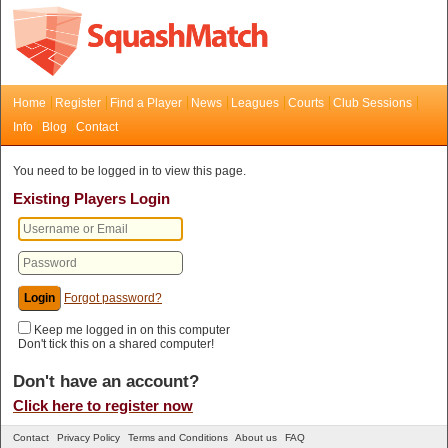
Home
Register
Find a Player
News
Leagues
Courts
Club Sessions
Info
Blog
Contact
You need to be logged in to view this page.
Existing Players Login
Forgot password?
Keep me logged in on this computer
Don't tick this on a shared computer!
Don't have an account?
Click here to register now
Contact
Privacy Policy
Terms and Conditions
About us
FAQ