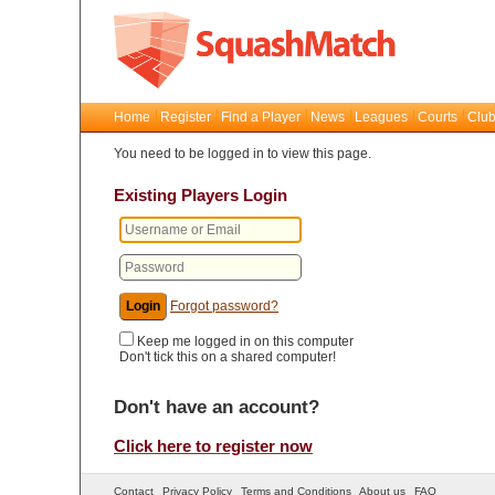
Home
Register
Find a Player
News
Leagues
Courts
Club
You need to be logged in to view this page.
Existing Players Login
Forgot password?
Keep me logged in on this computer
Don't tick this on a shared computer!
Don't have an account?
Click here to register now
Contact
Privacy Policy
Terms and Conditions
About us
FAQ