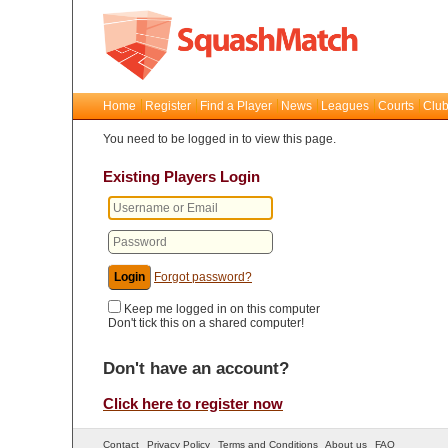
Home
Register
Find a Player
News
Leagues
Courts
Club
You need to be logged in to view this page.
Existing Players Login
Forgot password?
Keep me logged in on this computer
Don't tick this on a shared computer!
Don't have an account?
Click here to register now
Contact
Privacy Policy
Terms and Conditions
About us
FAQ