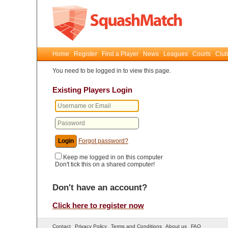
Home
Register
Find a Player
News
Leagues
Courts
Club
You need to be logged in to view this page.
Existing Players Login
Forgot password?
Keep me logged in on this computer
Don't tick this on a shared computer!
Don't have an account?
Click here to register now
Contact
Privacy Policy
Terms and Conditions
About us
FAQ