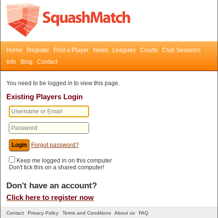
Home
Register
Find a Player
News
Leagues
Courts
Club Sessions
Info
Blog
Contact
You need to be logged in to view this page.
Existing Players Login
Forgot password?
Keep me logged in on this computer
Don't tick this on a shared computer!
Don't have an account?
Click here to register now
Contact
Privacy Policy
Terms and Conditions
About us
FAQ