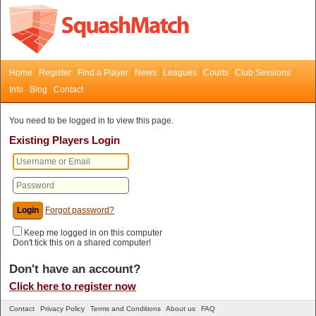
Home
Register
Find a Player
News
Leagues
Courts
Club Sessions
Info
Blog
Contact
You need to be logged in to view this page.
Existing Players Login
Forgot password?
Keep me logged in on this computer
Don't tick this on a shared computer!
Don't have an account?
Click here to register now
Contact
Privacy Policy
Terms and Conditions
About us
FAQ