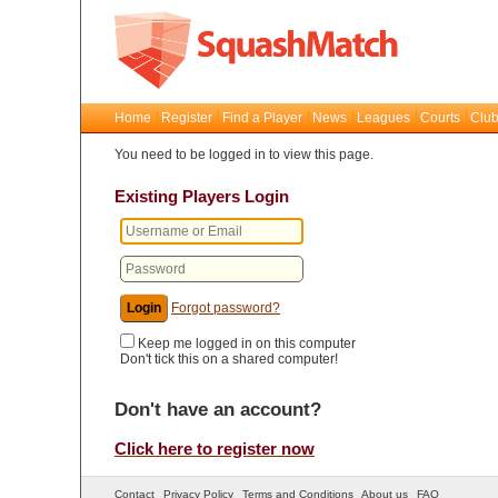
Home
Register
Find a Player
News
Leagues
Courts
Club
You need to be logged in to view this page.
Existing Players Login
Forgot password?
Keep me logged in on this computer
Don't tick this on a shared computer!
Don't have an account?
Click here to register now
Contact
Privacy Policy
Terms and Conditions
About us
FAQ