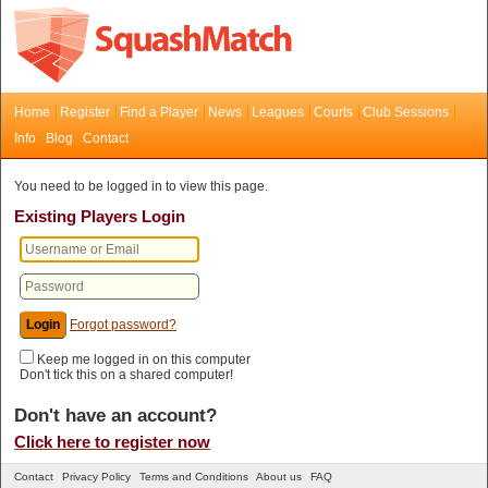
Home
Register
Find a Player
News
Leagues
Courts
Club Sessions
Info
Blog
Contact
You need to be logged in to view this page.
Existing Players Login
Forgot password?
Keep me logged in on this computer
Don't tick this on a shared computer!
Don't have an account?
Click here to register now
Contact
Privacy Policy
Terms and Conditions
About us
FAQ