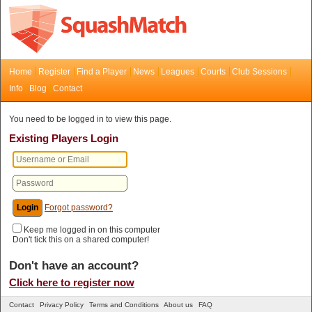
Home
Register
Find a Player
News
Leagues
Courts
Club Sessions
Info
Blog
Contact
You need to be logged in to view this page.
Existing Players Login
Forgot password?
Keep me logged in on this computer
Don't tick this on a shared computer!
Don't have an account?
Click here to register now
Contact
Privacy Policy
Terms and Conditions
About us
FAQ