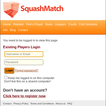
Home
Register
Find a Player
News
Leagues
Courts
Club Sessions
Info
Blog
Contact
You need to be logged in to view this page.
Existing Players Login
Forgot password?
Keep me logged in on this computer
Don't tick this on a shared computer!
Don't have an account?
Click here to register now
Contact
Privacy Policy
Terms and Conditions
About us
FAQ