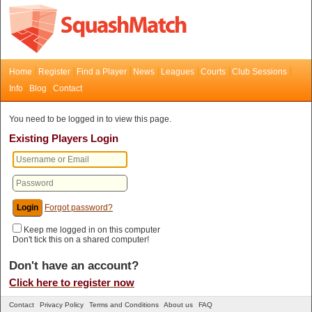
Home
Register
Find a Player
News
Leagues
Courts
Club Sessions
Info
Blog
Contact
You need to be logged in to view this page.
Existing Players Login
Forgot password?
Keep me logged in on this computer
Don't tick this on a shared computer!
Don't have an account?
Click here to register now
Contact
Privacy Policy
Terms and Conditions
About us
FAQ