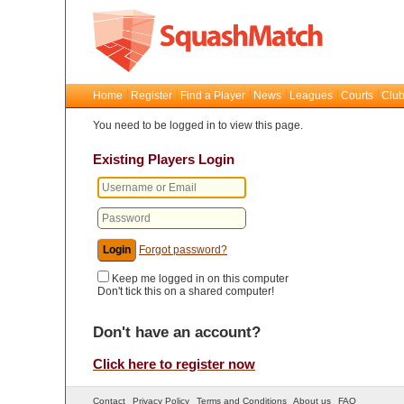
Home
Register
Find a Player
News
Leagues
Courts
Club
You need to be logged in to view this page.
Existing Players Login
Forgot password?
Keep me logged in on this computer
Don't tick this on a shared computer!
Don't have an account?
Click here to register now
Contact
Privacy Policy
Terms and Conditions
About us
FAQ