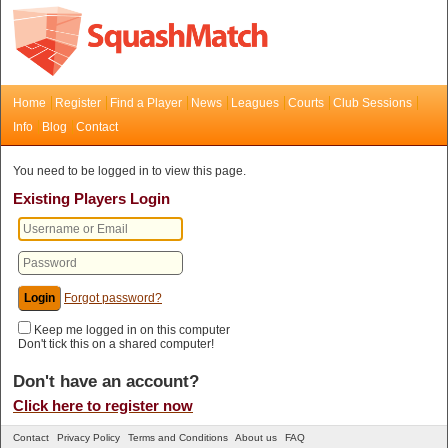
Home
Register
Find a Player
News
Leagues
Courts
Club Sessions
Info
Blog
Contact
You need to be logged in to view this page.
Existing Players Login
Forgot password?
Keep me logged in on this computer
Don't tick this on a shared computer!
Don't have an account?
Click here to register now
Contact
Privacy Policy
Terms and Conditions
About us
FAQ