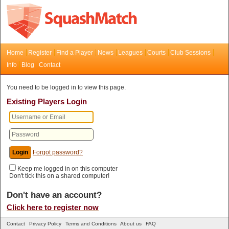
Home
Register
Find a Player
News
Leagues
Courts
Club Sessions
Info
Blog
Contact
You need to be logged in to view this page.
Existing Players Login
Forgot password?
Keep me logged in on this computer
Don't tick this on a shared computer!
Don't have an account?
Click here to register now
Contact
Privacy Policy
Terms and Conditions
About us
FAQ