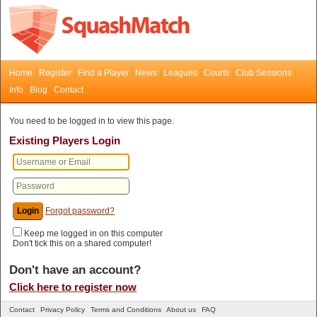
Home
Register
Find a Player
News
Leagues
Courts
Club Sessions
Info
Blog
Contact
You need to be logged in to view this page.
Existing Players Login
Forgot password?
Keep me logged in on this computer
Don't tick this on a shared computer!
Don't have an account?
Click here to register now
Contact
Privacy Policy
Terms and Conditions
About us
FAQ