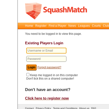
Home
Register
Find a Player
News
Leagues
Courts
Club
You need to be logged in to view this page.
Existing Players Login
Forgot password?
Keep me logged in on this computer
Don't tick this on a shared computer!
Don't have an account?
Click here to register now
Contact
Privacy Policy
Terms and Conditions
About us
FAQ