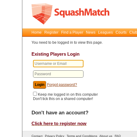
Home
Register
Find a Player
News
Leagues
Courts
Club
You need to be logged in to view this page.
Existing Players Login
Forgot password?
Keep me logged in on this computer
Don't tick this on a shared computer!
Don't have an account?
Click here to register now
Contact
Privacy Policy
Terms and Conditions
About us
FAQ