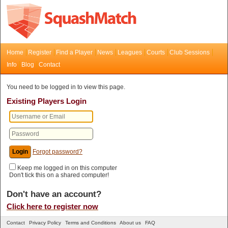
Home
Register
Find a Player
News
Leagues
Courts
Club Sessions
Info
Blog
Contact
You need to be logged in to view this page.
Existing Players Login
Forgot password?
Keep me logged in on this computer
Don't tick this on a shared computer!
Don't have an account?
Click here to register now
Contact
Privacy Policy
Terms and Conditions
About us
FAQ