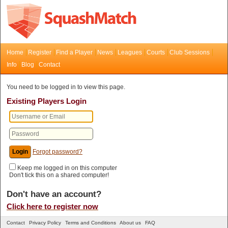
Home
Register
Find a Player
News
Leagues
Courts
Club Sessions
Info
Blog
Contact
You need to be logged in to view this page.
Existing Players Login
Forgot password?
Keep me logged in on this computer
Don't tick this on a shared computer!
Don't have an account?
Click here to register now
Contact
Privacy Policy
Terms and Conditions
About us
FAQ