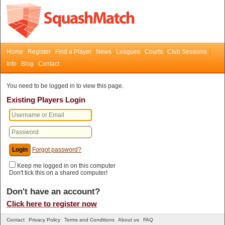
Home
Register
Find a Player
News
Leagues
Courts
Club Sessions
Info
Blog
Contact
You need to be logged in to view this page.
Existing Players Login
Forgot password?
Keep me logged in on this computer
Don't tick this on a shared computer!
Don't have an account?
Click here to register now
Contact
Privacy Policy
Terms and Conditions
About us
FAQ