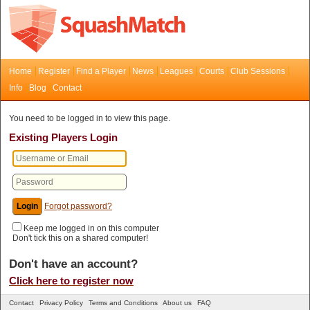
Home
Register
Find a Player
News
Leagues
Courts
Club Sessions
Info
Blog
Contact
You need to be logged in to view this page.
Existing Players Login
Forgot password?
Keep me logged in on this computer
Don't tick this on a shared computer!
Don't have an account?
Click here to register now
Contact
Privacy Policy
Terms and Conditions
About us
FAQ