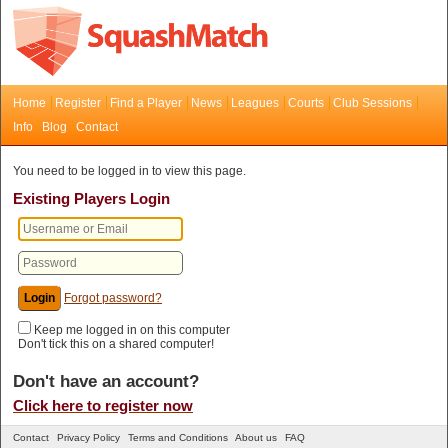
Home
Register
Find a Player
News
Leagues
Courts
Club Sessions
Info
Blog
Contact
You need to be logged in to view this page.
Existing Players Login
Forgot password?
Keep me logged in on this computer
Don't tick this on a shared computer!
Don't have an account?
Click here to register now
Contact
Privacy Policy
Terms and Conditions
About us
FAQ