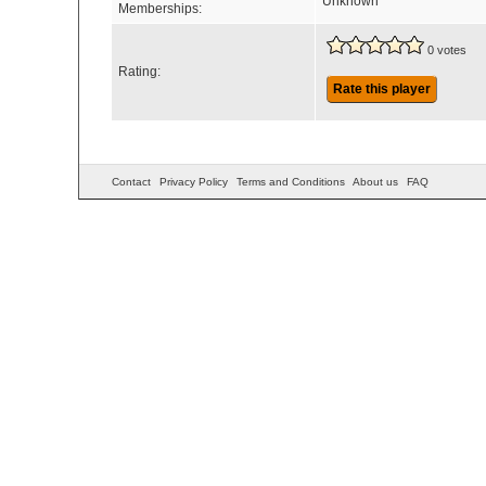
Unknown
Memberships:
0 votes
Rating:
Rate this player
Contact
Privacy Policy
Terms and Conditions
About us
FAQ