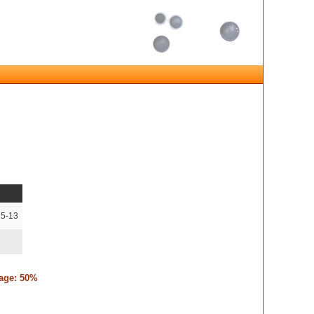
15-13
tage: 50%