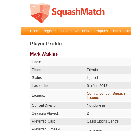
Home
Register
Find a Player
News
Leagues
Courts
Club
Player Profile
Mark Watkins
Photo:
Phone:
Private
Status:
Injured
Last online:
6th Jun 2017
Central London Squash
League:
League
Current Division:
Not playing
Seasons Played:
2
Preferred Club:
Oasis Sports Centre
Preferred Times &