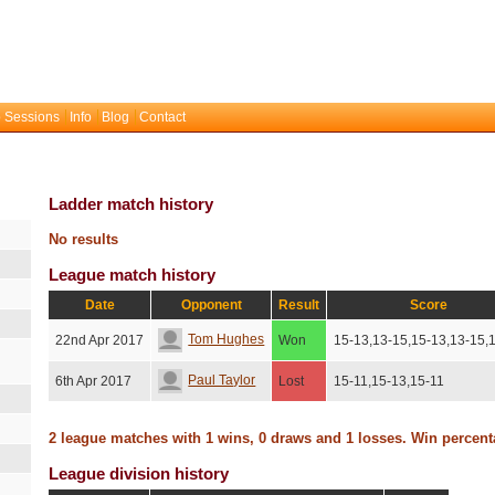
 Sessions
Info
Blog
Contact
Ladder match history
No results
League match history
Date
Opponent
Result
Score
Tom Hughes
22nd Apr 2017
Won
15-13,13-15,15-13,13-15,
Paul Taylor
6th Apr 2017
Lost
15-11,15-13,15-11
2 league matches with 1 wins, 0 draws and 1 losses. Win percen
League division history