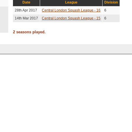
Date
League
Division
28th Apr 2017
Central London Squash League - 16
6
14th Mar 2017
Central London Squash League - 15
6
2 seasons played.