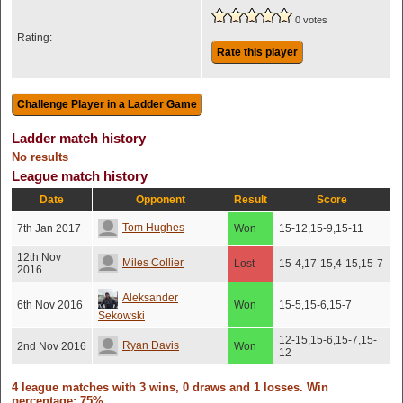
0 votes
Rating:
Rate this player
Ladder match history
No results
League match history
Date
Opponent
Result
Score
Tom Hughes
7th Jan 2017
Won
15-12,15-9,15-11
12th Nov
Miles Collier
Lost
15-4,17-15,4-15,15-7
2016
Aleksander
6th Nov 2016
Won
15-5,15-6,15-7
Sekowski
12-15,15-6,15-7,15-
Ryan Davis
2nd Nov 2016
Won
12
4 league matches with 3 wins, 0 draws and 1 losses. Win
percentage: 75%