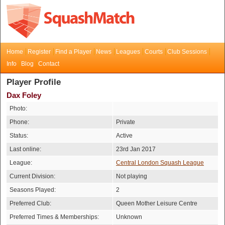
Home
Register
Find a Player
News
Leagues
Courts
Club Sessions
Info
Blog
Contact
Player Profile
Dax Foley
Photo:
Phone:
Private
Status:
Active
Last online:
23rd Jan 2017
League:
Central London Squash League
Current Division:
Not playing
Seasons Played:
2
Preferred Club:
Queen Mother Leisure Centre
Preferred Times & Memberships:
Unknown