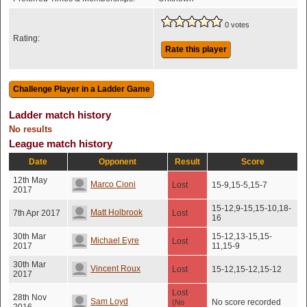
0 votes
Rating:
Rate this player
Ladder match history
No results
League match history
Date
Opponent
Result
Score
12th May
Marco Cioni
Lost
15-9,15-5,15-7
2017
15-12,9-15,15-10,18-
Matt Holbrook
7th Apr 2017
Lost
16
30th Mar
15-12,13-15,15-
Michael Eyre
Lost
2017
11,15-9
30th Mar
Vincent Roux
Lost
15-12,15-12,15-12
2017
Lost
28th Nov
Sam Loyd
No score recorded
(No