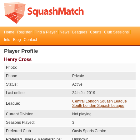
Home
Register
Find a Player
News
Leagues
Courts
Club Sessions
Info
Blog
Contact
Player Profile
Henry Cross
Photo:
Phone:
Private
Status:
Active
Last online:
24th Jul 2019
Central London Squash League
League:
South London Squash League
Current Division:
Not playing
Seasons Played:
3
Preferred Club:
Oasis Sports Centre
Preferred Times & Memberships:
Unknown